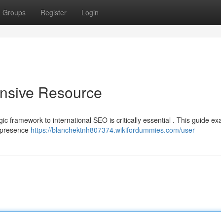
Groups
Register
Login
nsive Resource
ic framework to international SEO is critically essential . This guide e
e presence
https://blanchektnh807374.wikifordummies.com/user