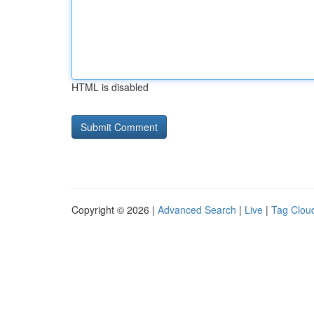
HTML is disabled
Copyright © 2026 |
Advanced Search
|
Live
|
Tag Clou