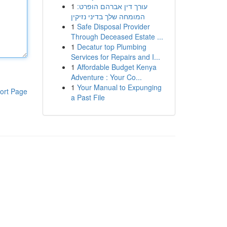
1
עורך דין אברהם הופרט:
המומחה שלך בדיני נזיקין
1
Safe Disposal Provider
Through Deceased Estate ...
1
Decatur top Plumbing
Services for Repairs and I...
1
Affordable Budget Kenya
Adventure : Your Co...
1
Your Manual to Expunging
ort Page
a Past File