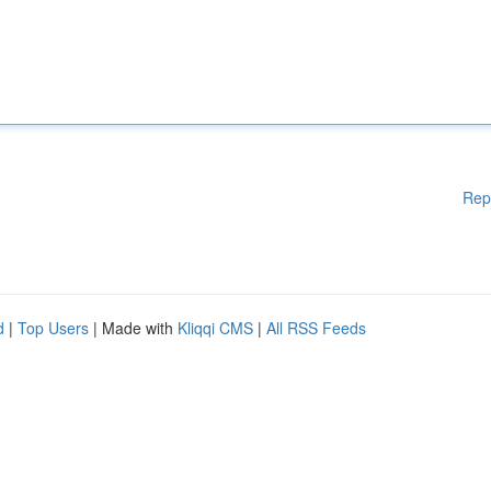
Rep
d
|
Top Users
| Made with
Kliqqi CMS
|
All RSS Feeds