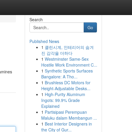
Search
Go
Published News
1
클린시계, 인테리어의 숨겨
진 감각을 더하다
1
Westminster Same-Sex
Hostile Work Environment C...
1
Synthetic Sports Surfaces
xamines
Bangalore: A Tho...
1
Brushless DC Motors for
Height-Adjustable Desks...
1
High-Purity Aluminum
Ingots: 99.9% Grade
Explained
1
Partisipasi Perempuan
Maluku dalam Membangun ...
1
Best Interior Designers in
the City of Gur...