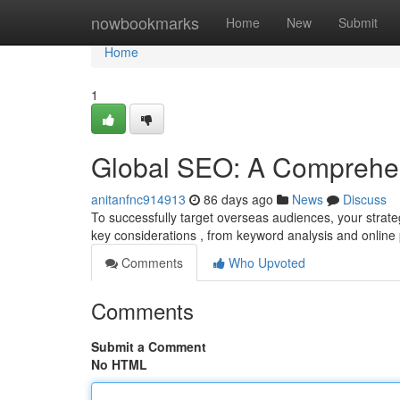
Home
nowbookmarks
Home
New
Submit
Home
1
Global SEO: A Comprehe
anitanfnc914913
86 days ago
News
Discuss
To successfully target overseas audiences, your strateg
key considerations , from keyword analysis and onlin
Comments
Who Upvoted
Comments
Submit a Comment
No HTML