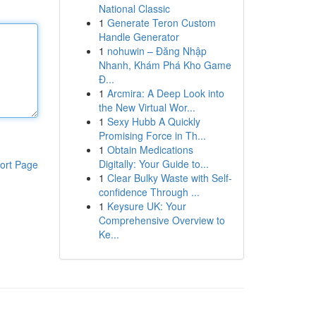
National Classic
1
Generate Teron Custom
Handle Generator
1
nohuwin – Đăng Nhập
Nhanh, Khám Phá Kho Game
Đ...
1
Arcmira: A Deep Look into
the New Virtual Wor...
1
Sexy Hubb A Quickly
Promising Force in Th...
1
Obtain Medications
Digitally: Your Guide to...
ort Page
1
Clear Bulky Waste with Self-
confidence Through ...
1
Keysure UK: Your
Comprehensive Overview to
Ke...