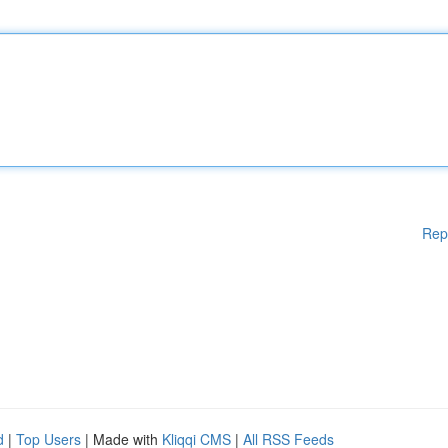
Rep
d
|
Top Users
| Made with
Kliqqi CMS
|
All RSS Feeds