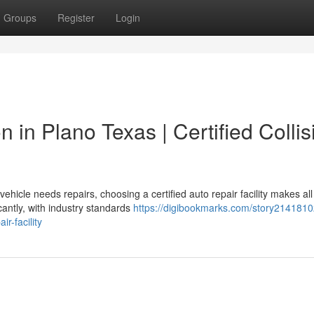
Groups
Register
Login
n in Plano Texas | Certified Collis
icle needs repairs, choosing a certified auto repair facility makes all
cantly, with industry standards
https://digibookmarks.com/story2141810
r-facility