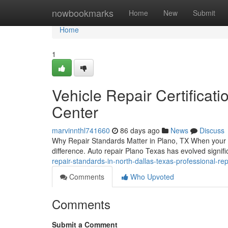
Home
nowbookmarks
Home
New
Submit
Home
1
Vehicle Repair Certificatio
Center
marvinnthl741660
86 days ago
News
Discuss
Why Repair Standards Matter in Plano, TX When your veh
difference. Auto repair Plano Texas has evolved signifi
repair-standards-in-north-dallas-texas-professional-repai
Comments
Who Upvoted
Comments
Submit a Comment