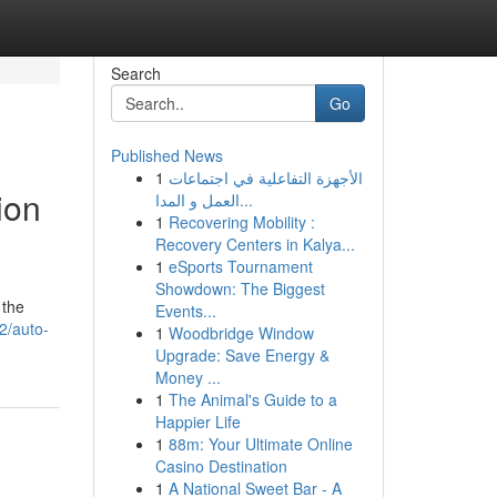
Search
Go
Published News
1
الأجهزة التفاعلية في اجتماعات
ion
العمل و المدا...
1
Recovering Mobility :
Recovery Centers in Kalya...
1
eSports Tournament
Showdown: The Biggest
 the
Events...
2/auto-
1
Woodbridge Window
Upgrade: Save Energy &
Money ...
1
The Animal's Guide to a
Happier Life
1
88m: Your Ultimate Online
Casino Destination
1
A National Sweet Bar - A