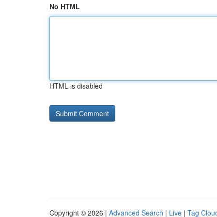
No HTML
HTML is disabled
Copyright © 2026 |
Advanced Search
|
Live
|
Tag Clou