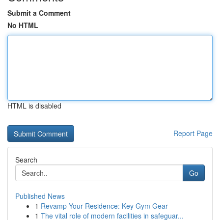
Submit a Comment
No HTML
HTML is disabled
Report Page
Search
Go
Published News
1
Revamp Your Residence: Key Gym Gear
1
The vital role of modern facilities in safeguar...