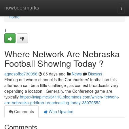
Home
nowbookmarks
Togg
navi
Home
1
Where Network Are Nebraska
Football Showing Today ?
agnesofbg730958
85 days ago
News
Discuss
Finding out where channel is the Cornhuskers' football on this
afternoon can be a little challenge , as contest broadcasts vary
depending a location . Generally, the Conference game are
typically
https://liviapjmc634110.blogminds.com/which-network-
are-nebraska-gridiron-broadcasting-today-38079552
Comments
Who Upvoted
Comments