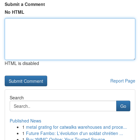
Submit a Comment
No HTML
HTML is disabled
Report Page
Search
Go
Published News
1
metal grating for catwalks warehouses and proce...
1
Future Fambo: L'évolution d'un soldat chrétien ...
1
Buy 3MMC Online: Your Trusted Source