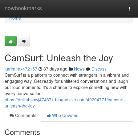
Home
nowbookmarks
Togg
navi
Home
1
CamSurf: Unleash the Joy
karimirnx472157
87 days ago
News
Discuss
CamSurf is a platform to connect with strangers in a vibrant and
engaging way. Get ready for unfiltered conversations and laugh-
out-loud moments. It's a chance to explore something new with
every conversation.
https://delilahsawj474371.blogadvize.com/49204771/camsurf-
unleash-the-joy
Comments
Who Upvoted
Comments