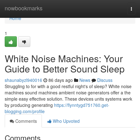
Home
nowbookmarks
Togg
navi
Home
1
White Noise Machines: Your
Guide to Better Sound Sleep
shaunabyzl940016
86 days ago
News
Discuss
Struggling to for with a good restful night's of sleep? White noise
machines sound machines ambient noise generators offer a the
simple easy effective solution. These devices units systems work
by producing generating
https://flynntygd751760.get-
blogging.com/profile
Comments
Who Upvoted
Comments