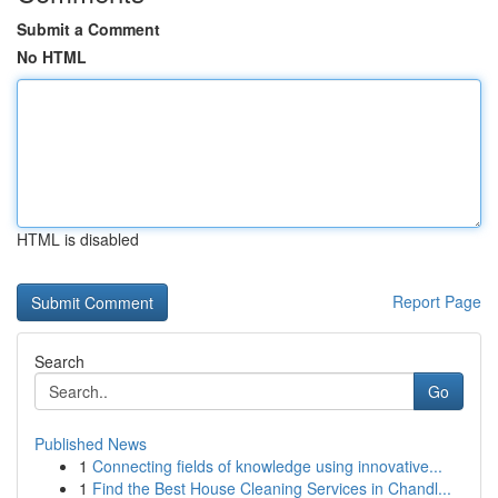
Submit a Comment
No HTML
HTML is disabled
Report Page
Search
Go
Published News
1
Connecting fields of knowledge using innovative...
1
Find the Best House Cleaning Services in Chandl...