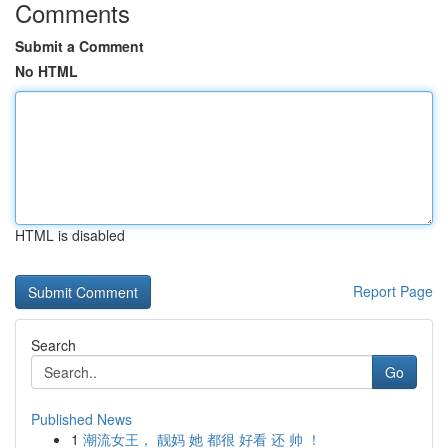
Comments
Submit a Comment
No HTML
HTML is disabled
Report Page
Search
Go
Published News
1
潮流女王， 靓妈 她 都很 好看 还 帅 ！