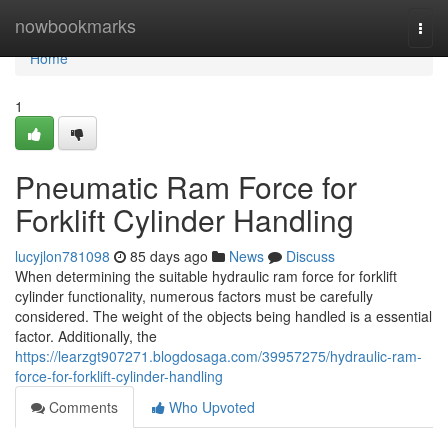
Home
nowbookmarks
Togg
navi
Home
1
Pneumatic Ram Force for
Forklift Cylinder Handling
lucyjlon781098
85 days ago
News
Discuss
When determining the suitable hydraulic ram force for forklift
cylinder functionality, numerous factors must be carefully
considered. The weight of the objects being handled is a essential
factor. Additionally, the
https://learzgt907271.blogdosaga.com/39957275/hydraulic-ram-
force-for-forklift-cylinder-handling
Comments
Who Upvoted