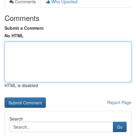
Comments
Who Upvoted
Comments
Submit a Comment
No HTML
HTML is disabled
Report Page
Search
Go