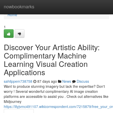
Home
nowbookmarks
Home
1
Discover Your Artistic Ability:
Complimentary Machine
Learning Visual Creation
Applications
sahilppem738758
87 days ago
News
Discuss
Want to produce stunning imagery but lack the expertise? Don't
worry ! Several wonderful complimentary AI image creation
platforms are accessible to assist you . Check out alternatives like
Midjourney
https://lilyjvmc491107.wikicorrespondent.com/7215879/free_your_cr