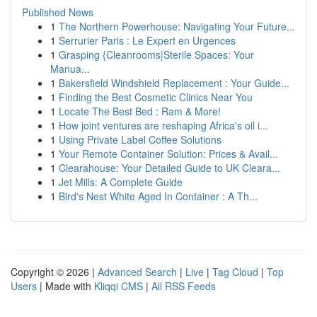
Published News
1
The Northern Powerhouse: Navigating Your Future...
1
Serrurier Paris : Le Expert en Urgences
1
Grasping {Cleanrooms|Sterile Spaces: Your
Manua...
1
Bakersfield Windshield Replacement : Your Guide...
1
Finding the Best Cosmetic Clinics Near You
1
Locate The Best Bed : Ram & More!
1
How joint ventures are reshaping Africa's oil i...
1
Using Private Label Coffee Solutions
1
Your Remote Container Solution: Prices & Avail...
1
Clearahouse: Your Detailed Guide to UK Cleara...
1
Jet Mills: A Complete Guide
1
Bird's Nest White Aged In Container : A Th...
Copyright © 2026 |
Advanced Search
|
Live
|
Tag Cloud
|
Top
Users
| Made with
Kliqqi CMS
|
All RSS Feeds