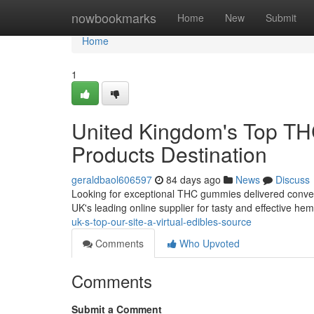
Home
nowbookmarks
Home
New
Submit
Home
1
United Kingdom's Top TH
Products Destination
geraldbaol606597
84 days ago
News
Discuss
Looking for exceptional THC gummies delivered conven
UK's leading online supplier for tasty and effective 
uk-s-top-our-site-a-virtual-edibles-source
Comments
Who Upvoted
Comments
Submit a Comment