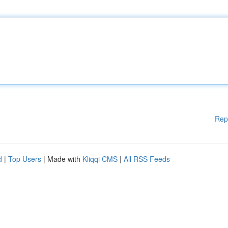
Rep
d
|
Top Users
| Made with
Kliqqi CMS
|
All RSS Feeds