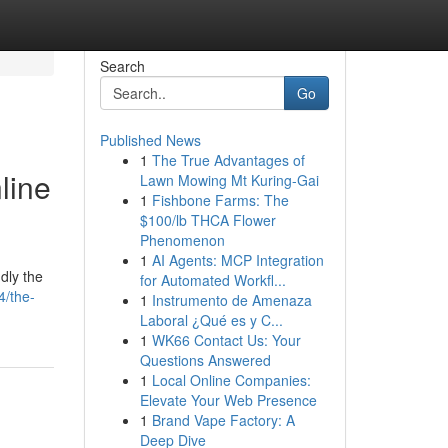
Search
Go
Published News
1
The True Advantages of
line
Lawn Mowing Mt Kuring-Gai
1
Fishbone Farms: The
$100/lb THCA Flower
Phenomenon
1
AI Agents: MCP Integration
dly the
for Automated Workfl...
4/the-
1
Instrumento de Amenaza
Laboral ¿Qué es y C...
1
WK66 Contact Us: Your
Questions Answered
1
Local Online Companies:
Elevate Your Web Presence
1
Brand Vape Factory: A
Deep Dive