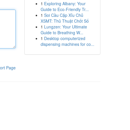
1
Exploring Albany: Your
Guide to Eco-Friendly Tr...
1
Soi Cầu Cặp Xỉu Chủ
XSMT: Thủ Thuật Chốt Số
1
Lungzen: Your Ultimate
Guide to Breathing W...
1
Desktop computerized
dispensing machines for co...
ort Page