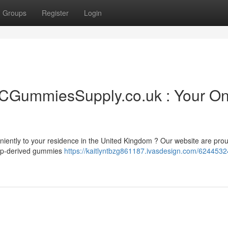
Groups
Register
Login
CGummiesSupply.co.uk : Your On
iently to your residence in the United Kingdom ? Our website are prou
hemp-derived gummies
https://kaitlyntbzg861187.ivasdesign.com/6244532