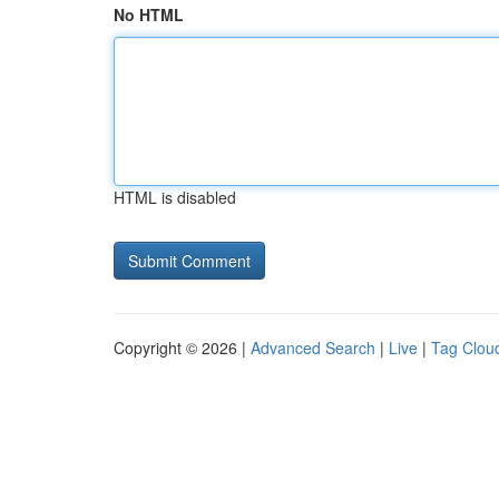
No HTML
HTML is disabled
Copyright © 2026 |
Advanced Search
|
Live
|
Tag Clou