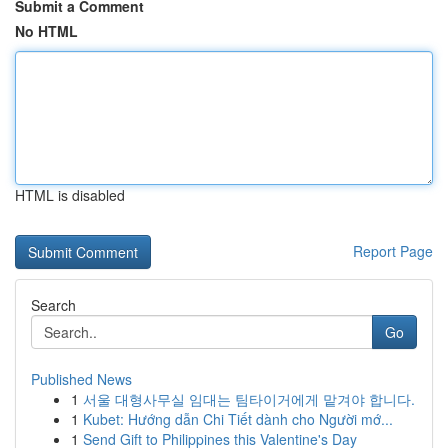
Submit a Comment
No HTML
HTML is disabled
Report Page
Search
Go
Published News
1
서울 대형사무실 임대는 팀타이거에게 맡겨야 합니다.
1
Kubet: Hướng dẫn Chi Tiết dành cho Người mớ...
1
Send Gift to Philippines this Valentine's Day