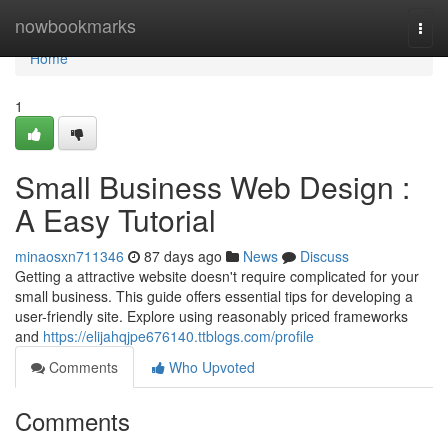
Home
nowbookmarks
Togg
navi
Home
1
Small Business Web Design :
A Easy Tutorial
minaosxn711346
87 days ago
News
Discuss
Getting a attractive website doesn't require complicated for your
small business. This guide offers essential tips for developing a
user-friendly site. Explore using reasonably priced frameworks
and
https://elijahqjpe676140.ttblogs.com/profile
Comments
Who Upvoted
Comments