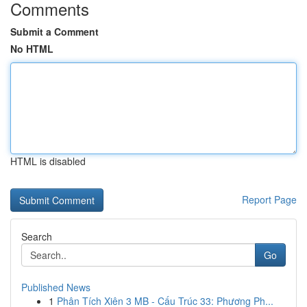
Comments
Submit a Comment
No HTML
HTML is disabled
Report Page
Search
Go
Published News
1
Phân Tích Xiên 3 MB - Cấu Trúc 33: Phương Ph...