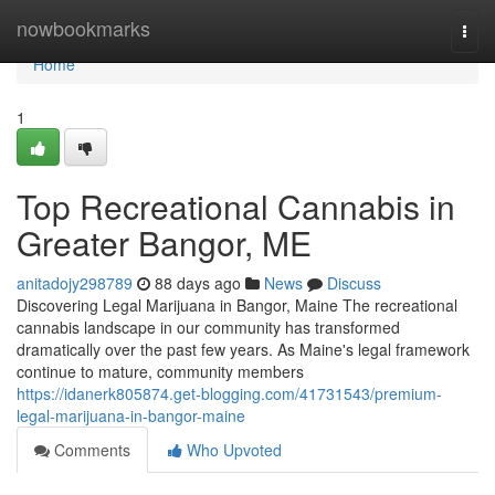
Home
nowbookmarks
Togg
navi
Home
1
Top Recreational Cannabis in
Greater Bangor, ME
anitadojy298789
88 days ago
News
Discuss
Discovering Legal Marijuana in Bangor, Maine The recreational
cannabis landscape in our community has transformed
dramatically over the past few years. As Maine's legal framework
continue to mature, community members
https://idanerk805874.get-blogging.com/41731543/premium-
legal-marijuana-in-bangor-maine
Comments
Who Upvoted