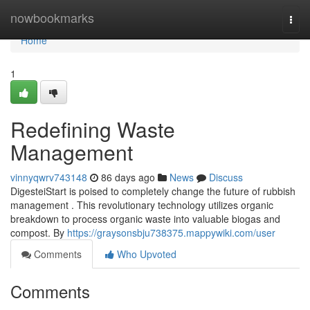
Home
nowbookmarks
Togg
navi
Home
1
Redefining Waste
Management
vinnyqwrv743148
86 days ago
News
Discuss
DigesteiStart is poised to completely change the future of rubbish
management . This revolutionary technology utilizes organic
breakdown to process organic waste into valuable biogas and
compost. By
https://graysonsbju738375.mappywiki.com/user
Comments
Who Upvoted
Comments