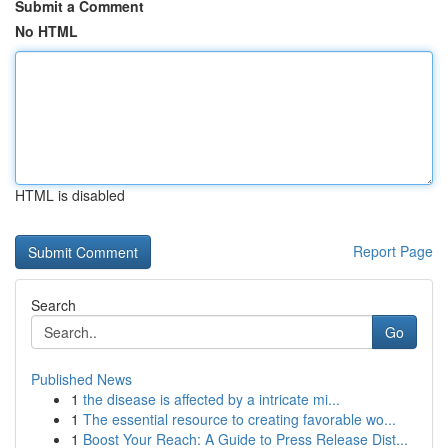
Submit a Comment
No HTML
HTML is disabled
Report Page
Search
Go
Published News
1
the disease is affected by a intricate mi...
1
The essential resource to creating favorable wo...
1
Boost Your Reach: A Guide to Press Release Dist...