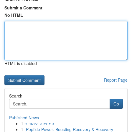
Submit a Comment
No HTML
HTML is disabled
Report Page
Search
Go
Published News
1
המוזיקה היהודית
1
{Peptide Power: Boosting Recovery & Recovery