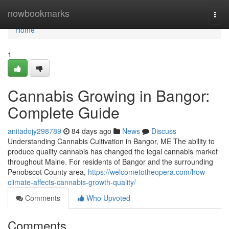
Home
nowbookmarks
Togg
navi
Home
1
Cannabis Growing in Bangor:
Complete Guide
anitadojy298789
84 days ago
News
Discuss
Understanding Cannabis Cultivation in Bangor, ME The ability to
produce quality cannabis has changed the legal cannabis market
throughout Maine. For residents of Bangor and the surrounding
Penobscot County area,
https://welcometotheopera.com/how-
climate-affects-cannabis-growth-quality/
Comments
Who Upvoted
Comments