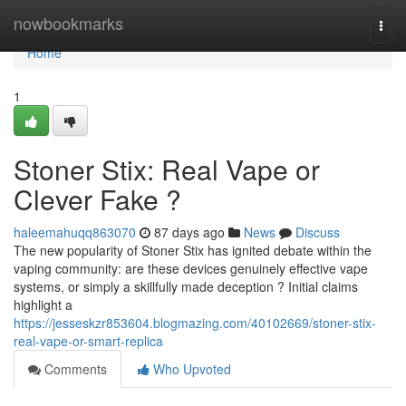
Home
nowbookmarks
Togg
navi
Home
1
Stoner Stix: Real Vape or
Clever Fake ?
haleemahuqq863070
87 days ago
News
Discuss
The new popularity of Stoner Stix has ignited debate within the
vaping community: are these devices genuinely effective vape
systems, or simply a skillfully made deception ? Initial claims
highlight a
https://jesseskzr853604.blogmazing.com/40102669/stoner-stix-
real-vape-or-smart-replica
Comments
Who Upvoted