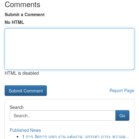
Comments
Submit a Comment
No HTML
HTML is disabled
Report Page
Search
Go
Published News
1
การ จัดการ แขก งาน แต่งงาน: บรรเทา ภาระ ความย...