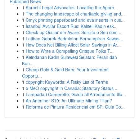
Published News
1
Karachi Legal Advocates: Locating the Appro...
1
The changing landscape of charitable giving and...
1
Cmyk printing paperboard and eva inserts in cus...
1
İstanbul Avcılar Escort Rus: Kaliteli Kadın esk...
1
Check-up Ocular em Avaré: Solicite o Seu com ...
1
Latihan Gebrek Badminton Berhampiran Kawas...
1
How Does Net Billing Affect Solar Savings in Ar...
1
How to Write a Compelling Critique Folks T...
1
Keindahan Kadin Sulawesi Selatan: Peran dan
Kon...
1
Cheap Gold & Gold Bars: Your Investment
Opportu...
1
copyright Keywords: A Risky List of Terms
1
5 MeO copyright in Canada: Statutory Status ...
1
Lampadari Camerette: Guida all'Arredamento Illu...
1
An Antminer S19: An Ultimate Mining Titan?
1
Reforma de Pintura Residencial em SP: Guia Co...