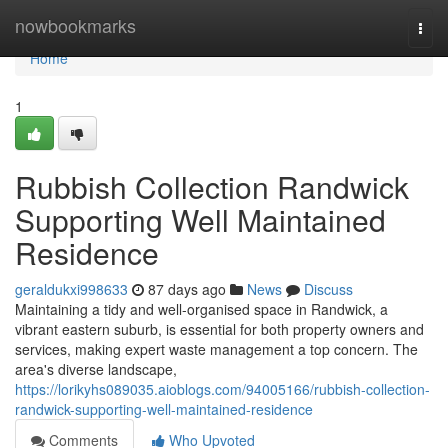
Home
nowbookmarks
Togg
navi
Home
1
Rubbish Collection Randwick
Supporting Well Maintained
Residence
geraldukxi998633
87 days ago
News
Discuss
Maintaining a tidy and well-organised space in Randwick, a
vibrant eastern suburb, is essential for both property owners and
services, making expert waste management a top concern. The
area's diverse landscape,
https://lorikyhs089035.aioblogs.com/94005166/rubbish-collection-
randwick-supporting-well-maintained-residence
Comments
Who Upvoted