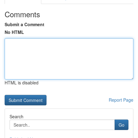
Comments
Submit a Comment
No HTML
HTML is disabled
Report Page
Search
Go