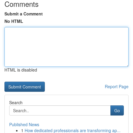
Comments
Submit a Comment
No HTML
HTML is disabled
Report Page
Search
Go
Published News
1
How dedicated professionals are transforming ap...