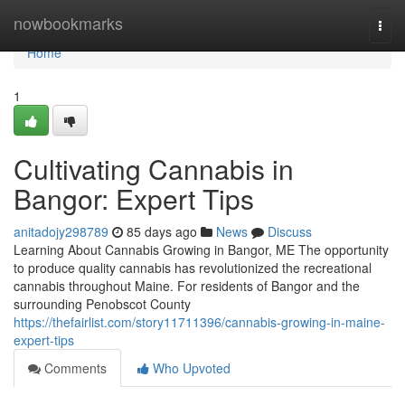
Home
nowbookmarks
Togg
navi
Home
1
Cultivating Cannabis in
Bangor: Expert Tips
anitadojy298789
85 days ago
News
Discuss
Learning About Cannabis Growing in Bangor, ME The opportunity
to produce quality cannabis has revolutionized the recreational
cannabis throughout Maine. For residents of Bangor and the
surrounding Penobscot County
https://thefairlist.com/story11711396/cannabis-growing-in-maine-
expert-tips
Comments
Who Upvoted