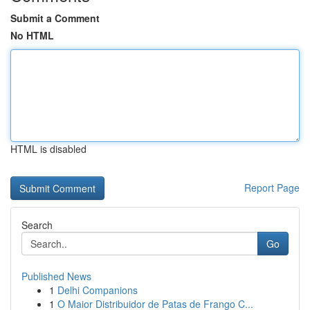
Submit a Comment
No HTML
HTML is disabled
Report Page
Search
Go
Published News
1
Delhi Companions
1
O Maior Distribuidor de Patas de Frango C...