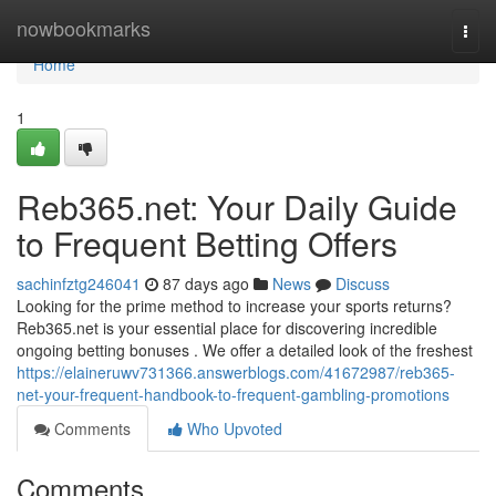
Home
nowbookmarks
Togg
navi
Home
1
Reb365.net: Your Daily Guide
to Frequent Betting Offers
sachinfztg246041
87 days ago
News
Discuss
Looking for the prime method to increase your sports returns?
Reb365.net is your essential place for discovering incredible
ongoing betting bonuses . We offer a detailed look of the freshest
https://elaineruwv731366.answerblogs.com/41672987/reb365-
net-your-frequent-handbook-to-frequent-gambling-promotions
Comments
Who Upvoted
Comments