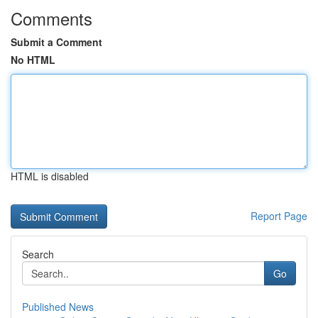
Comments
Submit a Comment
No HTML
HTML is disabled
Report Page
Search
Go
Published News