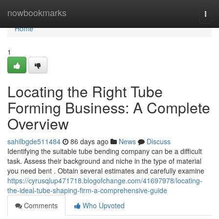
Home
nowbookmarks
Togg
navi
Home
1
Locating the Right Tube
Forming Business: A Complete
Overview
sahilbgde511484
86 days ago
News
Discuss
Identifying the suitable tube bending company can be a difficult
task. Assess their background and niche in the type of material
you need bent . Obtain several estimates and carefully examine
https://cyrusqlup471718.blogofchange.com/41697978/locating-
the-ideal-tube-shaping-firm-a-comprehensive-guide
Comments
Who Upvoted