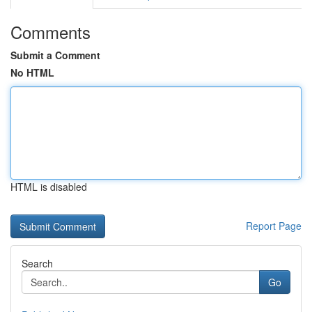
Comments
Submit a Comment
No HTML
HTML is disabled
Report Page
Search
Go