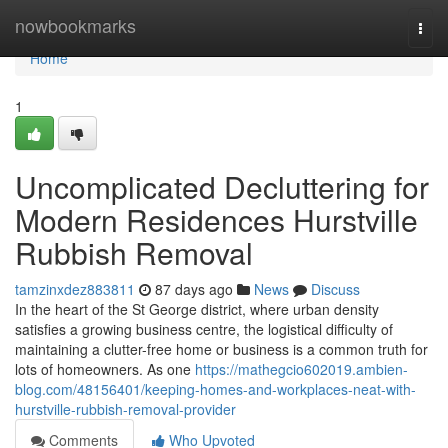
Home
nowbookmarks
Togg
navi
Home
1
Uncomplicated Decluttering for
Modern Residences Hurstville
Rubbish Removal
tamzinxdez883811
87 days ago
News
Discuss
In the heart of the St George district, where urban density
satisfies a growing business centre, the logistical difficulty of
maintaining a clutter-free home or business is a common truth for
lots of homeowners. As one
https://mathegcio602019.ambien-
blog.com/48156401/keeping-homes-and-workplaces-neat-with-
hurstville-rubbish-removal-provider
Comments
Who Upvoted