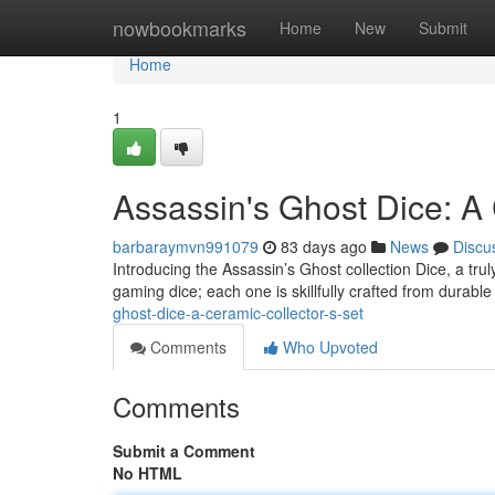
Home
nowbookmarks
Home
New
Submit
Home
1
Assassin's Ghost Dice: A 
barbaraymvn991079
83 days ago
News
Discu
Introducing the Assassin’s Ghost collection Dice, a trul
gaming dice; each one is skillfully crafted from durabl
ghost-dice-a-ceramic-collector-s-set
Comments
Who Upvoted
Comments
Submit a Comment
No HTML