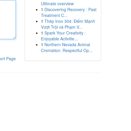
Ultimate overview
1
Discovering Recovery : Past
Treatment C...
1
Thép Inox 304: Điểm Mạnh
Vượt Trội và Phạm V...
1
Spark Your Creativity :
Enjoyable Activitie...
1
Northern Nevada Animal
Cremation: Respectful Op...
ort Page