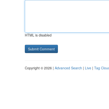
HTML is disabled
Copyright © 2026 |
Advanced Search
|
Live
|
Tag Clou