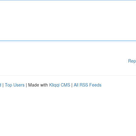
Rep
d
|
Top Users
| Made with
Kliqqi CMS
|
All RSS Feeds