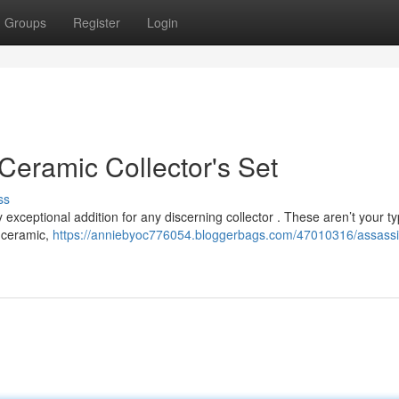
Groups
Register
Login
Ceramic Collector's Set
ss
y exceptional addition for any discerning collector . These aren’t your ty
e ceramic,
https://anniebyoc776054.bloggerbags.com/47010316/assassi