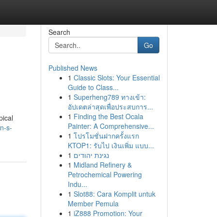
Search
Go
Published News
1
Classic Slots: Your Essential
Guide to Class...
1
Superheng789 ทางเข้า:
อัปเดตล่าสุดเพื่อประสบการ...
1
Finding the Best Ocala
pical
Painter: A Comprehensive...
n-s-
1
โปรโมชั่นฝากครั้งแรก
KTOP1: รับไป เงินเพิ่ม แบบ...
1
נגינת יהודים
1
Midland Refinery &
Petrochemical Powering
Indu...
1
Slot88: Cara Komplit untuk
Member Pemula
1
iZ888 Promotion: Your