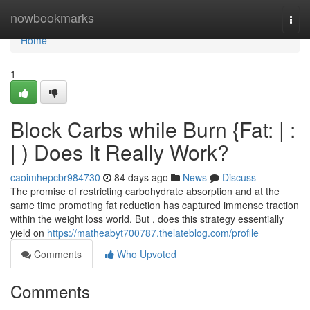
Home
nowbookmarks
Togg
navi
Home
1
Block Carbs while Burn {Fat: | :
| ) Does It Really Work?
caoimhepcbr984730
84 days ago
News
Discuss
The promise of restricting carbohydrate absorption and at the
same time promoting fat reduction has captured immense traction
within the weight loss world. But , does this strategy essentially
yield on
https://matheabyt700787.thelateblog.com/profile
Comments
Who Upvoted
Comments