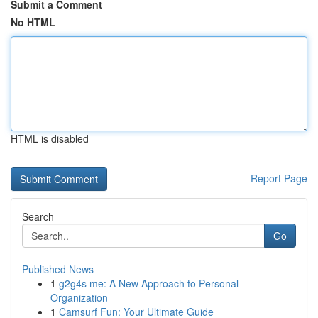
Submit a Comment
No HTML
HTML is disabled
Report Page
Search
Go
Published News
1
g2g4s me: A New Approach to Personal
Organization
1
Camsurf Fun: Your Ultimate Guide