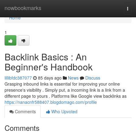
Home
nowbookmarks
Togg
navi
Home
1
Backlink Basics : An
Beginner's Handbook
lillibfdc387077
85 days ago
News
Discuss
Grasping inbound links is essential for improving your online
presence's visibility . Simply put, a incoming link is a link from a
different page to yours . Platforms like Google view backlinks as
https://nanacnfr588407.blogdomago.com/profile
Comments
Who Upvoted
Comments