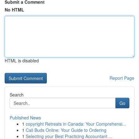
Submit a Comment
No HTML
HTML is disabled
Report Page
Search
Go
Published News
1
copyright Retreats in Canada: Your Comprehensi...
1
Cali Buds Online: Your Guide to Ordering
1
Selecting your Best Practicing Accountant ...