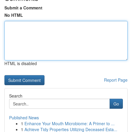
Submit a Comment
No HTML
HTML is disabled
Report Page
Search
Go
Published News
1
Enhance Your Mouth Microbiome: A Primer to ...
1
Achieve Tidy Properties Utilizing Deceased Esta...