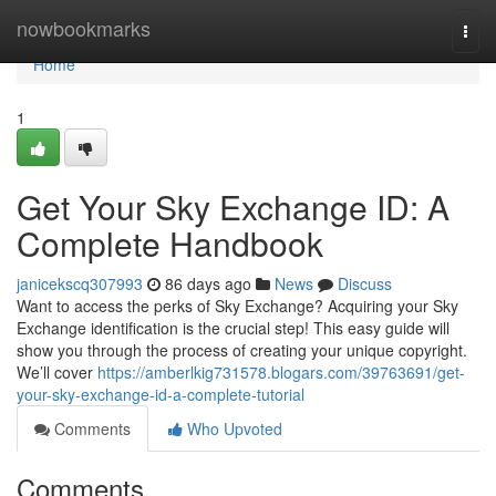
Home
nowbookmarks
Togg
navi
Home
1
Get Your Sky Exchange ID: A
Complete Handbook
janicekscq307993
86 days ago
News
Discuss
Want to access the perks of Sky Exchange? Acquiring your Sky
Exchange identification is the crucial step! This easy guide will
show you through the process of creating your unique copyright.
We’ll cover
https://amberlkig731578.blogars.com/39763691/get-
your-sky-exchange-id-a-complete-tutorial
Comments
Who Upvoted
Comments