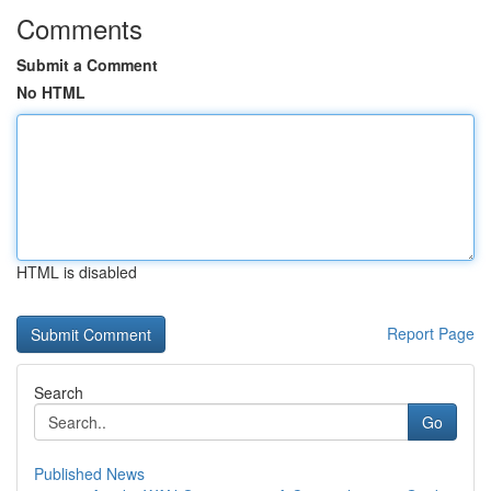
Comments
Submit a Comment
No HTML
HTML is disabled
Report Page
Search
Go
Published News