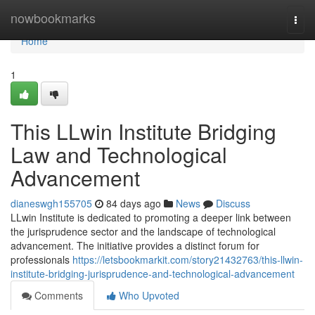
Home
nowbookmarks
Togg
navi
Home
1
This LLwin Institute Bridging
Law and Technological
Advancement
dianeswgh155705
84 days ago
News
Discuss
LLwin Institute is dedicated to promoting a deeper link between
the jurisprudence sector and the landscape of technological
advancement. The initiative provides a distinct forum for
professionals
https://letsbookmarkit.com/story21432763/this-llwin-
institute-bridging-jurisprudence-and-technological-advancement
Comments
Who Upvoted