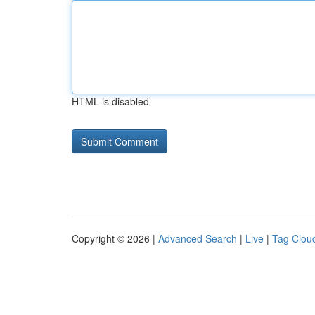
HTML is disabled
Copyright © 2026 |
Advanced Search
|
Live
|
Tag Clou