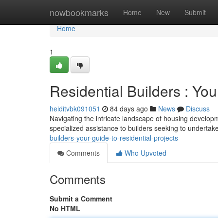
Home
nowbookmarks
Home
New
Submit
Home
1
Residential Builders : Yo
heiditvbk091051
84 days ago
News
Discuss
Navigating the intricate landscape of housing developme
specialized assistance to builders seeking to undertak
builders-your-guide-to-residential-projects
Comments
Who Upvoted
Comments
Submit a Comment
No HTML