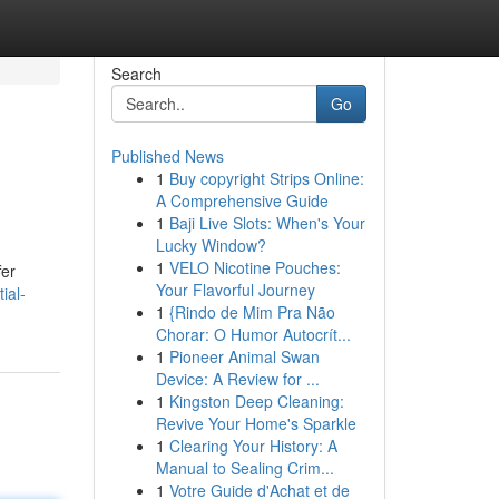
Search
Go
Published News
1
Buy copyright Strips Online:
A Comprehensive Guide
1
Baji Live Slots: When's Your
Lucky Window?
1
VELO Nicotine Pouches:
fer
Your Flavorful Journey
ial-
1
{Rindo de Mim Pra Não
Chorar: O Humor Autocrít...
1
Pioneer Animal Swan
Device: A Review for ...
1
Kingston Deep Cleaning:
Revive Your Home's Sparkle
1
Clearing Your History: A
Manual to Sealing Crim...
1
Votre Guide d'Achat et de