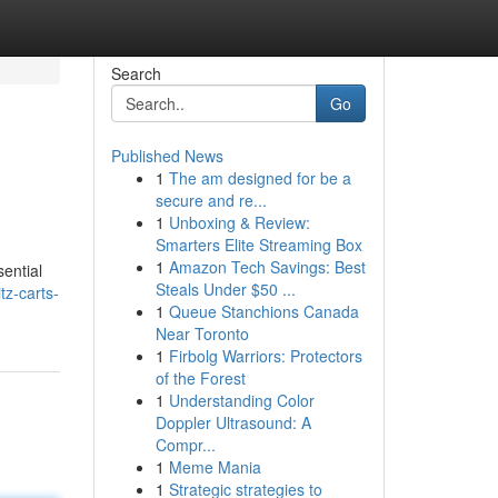
Search
Go
Published News
1
The am designed for be a
secure and re...
1
Unboxing & Review:
Smarters Elite Streaming Box
1
Amazon Tech Savings: Best
sential
Steals Under $50 ...
tz-carts-
1
Queue Stanchions Canada
Near Toronto
1
Firbolg Warriors: Protectors
of the Forest
1
Understanding Color
Doppler Ultrasound: A
Compr...
1
Meme Mania
1
Strategic strategies to