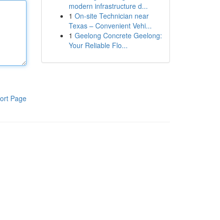
modern infrastructure d...
1
On-site Technician near
Texas – Convenient Vehi...
1
Geelong Concrete Geelong:
Your Reliable Flo...
ort Page