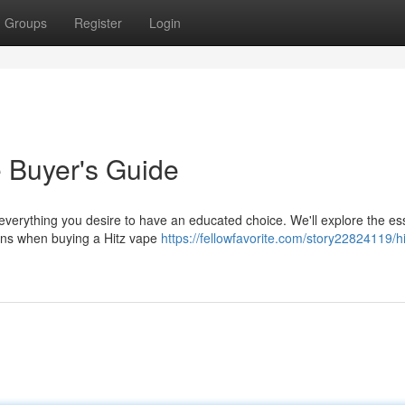
Groups
Register
Login
e Buyer's Guide
 everything you desire to have an educated choice. We'll explore the es
tions when buying a Hitz vape
https://fellowfavorite.com/story22824119/hi