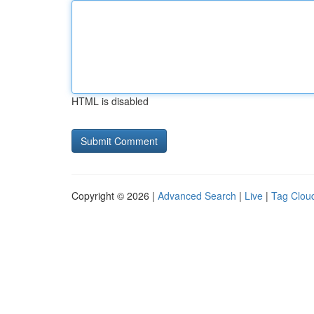
HTML is disabled
Copyright © 2026 |
Advanced Search
|
Live
|
Tag Clou