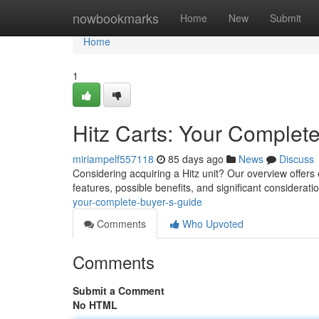
Home
nowbookmarks
Home
New
Submit
Home
1
Hitz Carts: Your Complet
miriampelf557118
85 days ago
News
Discuss
Considering acquiring a Hitz unit? Our overview offers
features, possible benefits, and significant considera
your-complete-buyer-s-guide
Comments
Who Upvoted
Comments
Submit a Comment
No HTML