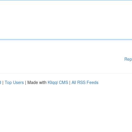
Rep
d
|
Top Users
| Made with
Kliqqi CMS
|
All RSS Feeds