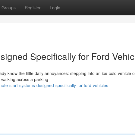
Groups
Register
Login
igned Specifically for Ford Vehic
eady know the little daily annoyances: stepping into an ice-cold vehicle 
r walking across a parking
ote-start-systems-designed-specifically-for-ford-vehicles