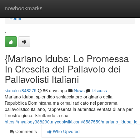
Home
nowbookmarks
Home
1
{Mariano Iduba: Lo Promessa
In Crescita del Pallavolo dei
Pallavolisti Italiani
kianalcci848279
86 days ago
News
Discuss
Mariano Iduba, splendido schiacciatore originario della
Repubblica Dominicana ma ormai radicato nel panorama
pallavolistico italiano, rappresenta la autentica ventata di aria per
il nostro gioco. Sfruttando la sua
https://myaioqy388290.mycoolwiki.com/8587559/mariano_iduba_lo_p
Comments
Who Upvoted