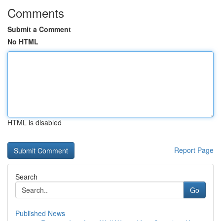
Comments
Submit a Comment
No HTML
HTML is disabled
Report Page
Search
Go
Published News