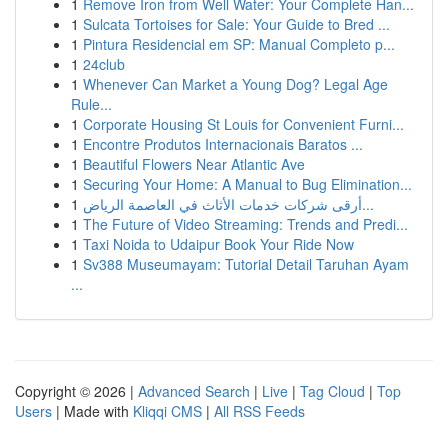
1
Remove Iron from Well Water: Your Complete Han...
1
Sulcata Tortoises for Sale: Your Guide to Bred ...
1
Pintura Residencial em SP: Manual Completo p...
1
24club
1
Whenever Can Market a Young Dog? Legal Age
Rule...
1
Corporate Housing St Louis for Convenient Furni...
1
Encontre Produtos Internacionais Baratos ...
1
Beautiful Flowers Near Atlantic Ave
1
Securing Your Home: A Manual to Bug Elimination...
1
أرقى شركات خدمات الأثاث في العاصمة الرياض...
1
The Future of Video Streaming: Trends and Predi...
1
Taxi Noida to Udaipur Book Your Ride Now
1
Sv388 Museumayam: Tutorial Detail Taruhan Ayam
...
Copyright © 2026 |
Advanced Search
|
Live
|
Tag Cloud
|
Top
Users
| Made with
Kliqqi CMS
|
All RSS Feeds