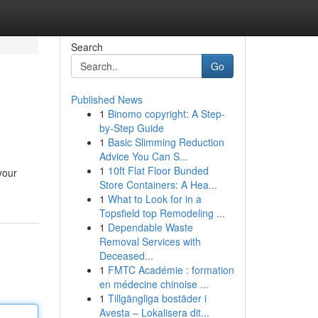
Search
Go
Published News
1
Binomo copyright: A Step-
by-Step Guide
1
Basic Slimming Reduction
Advice You Can S...
1
10ft Flat Floor Bunded
your
Store Containers: A Hea...
1
What to Look for in a
Topsfield top Remodeling ...
1
Dependable Waste
Removal Services with
Deceased...
1
FMTC Académie : formation
en médecine chinoise ...
1
Tillgängliga bostäder i
Avesta – Lokalisera dit...