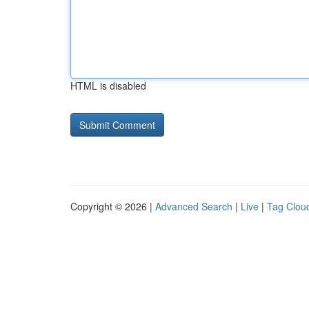
HTML is disabled
Copyright © 2026 |
Advanced Search
|
Live
|
Tag Clou