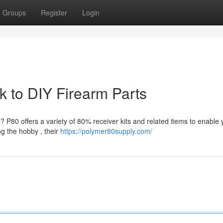
Groups
Register
Login
 to DIY Firearm Parts
? P80 offers a variety of 80% receiver kits and related items to enable 
g the hobby , their
https://polymer80supply.com/