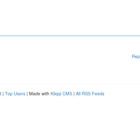
Rep
d
|
Top Users
| Made with
Kliqqi CMS
|
All RSS Feeds