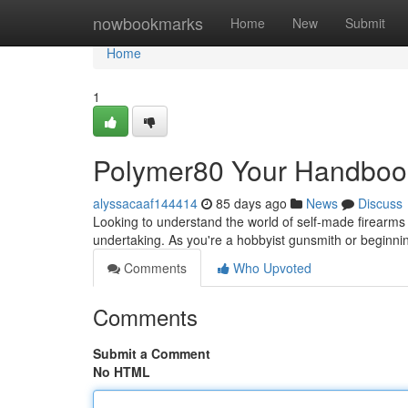
Home
nowbookmarks
Home
New
Submit
Home
1
Polymer80 Your Handbook
alyssacaaf144414
85 days ago
News
Discuss
Looking to understand the world of self-made firearms 
undertaking. As you're a hobbyist gunsmith or beginnin
Comments
Who Upvoted
Comments
Submit a Comment
No HTML