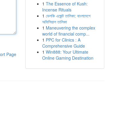
1
The Essence of Kush:
Incense Rituals
1
ভেলকি এজেন্ট তালিকা: বাংলাদেশে
অফিসিয়াল তালিকা
1
Maneuvering the complex
world of financial comp...
1
PPC for Clinics : A
Comprehensive Guide
1
Win888: Your Ultimate
ort Page
Online Gaming Destination