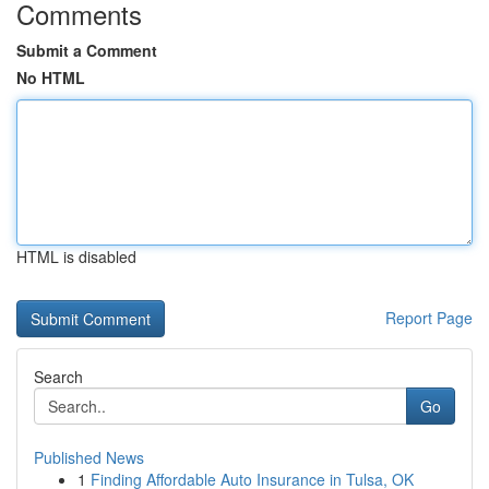
Comments
Submit a Comment
No HTML
HTML is disabled
Report Page
Search
Go
Published News
1
Finding Affordable Auto Insurance in Tulsa, OK