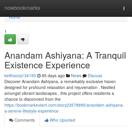
Home
nowbookmarks
Togg
navi
Home
1
Anandam Ashiyana: A Tranquil
Existence Experience
keithsccq134150
85 days ago
News
Discuss
Discover Anandam Ashiyana, a remarkably exclusive haven
designed for profound relaxation and rejuvenation . Nestled
amongst vibrant landscapes , this project offers residents a
chance to disconnect from the
https://bookmarkextent.com/story23578895/anandam-ashiyana-
a-serene-lifestyle-experience
Comments
Who Upvoted