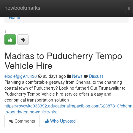
Home
nowbookmarks
To
na
Home
1
Madras to Puducherry Tempo
Vehicle Hire
elodiefgig978436
85 days ago
News
Discuss
Planning a comfortable getaway from Chennai to the charming
coastal town of Puducherry? Look no further! Our Tirunavallur to
Puducherry Tempo Vehicle hire service offers a easy and
economical transportation solution
https://roycwko033392.educationalimpactblog.com/62387810/chenn
to-pondy-tempo-vehicle-hire
Comments
Who Upvoted