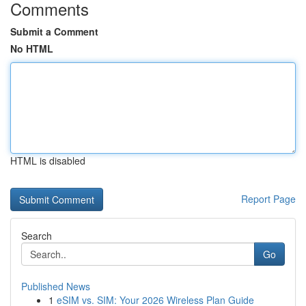
Comments
Submit a Comment
No HTML
HTML is disabled
Report Page
Search
Go
Published News
1
eSIM vs. SIM: Your 2026 Wireless Plan Guide