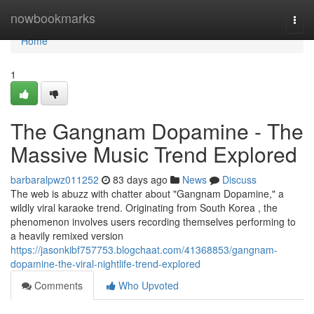
Home
nowbookmarks
Togg
navi
Home
1
The Gangnam Dopamine - The
Massive Music Trend Explored
barbaralpwz011252
83 days ago
News
Discuss
The web is abuzz with chatter about "Gangnam Dopamine," a
wildly viral karaoke trend. Originating from South Korea , the
phenomenon involves users recording themselves performing to
a heavily remixed version
https://jasonkibf757753.blogchaat.com/41368853/gangnam-
dopamine-the-viral-nightlife-trend-explored
Comments
Who Upvoted