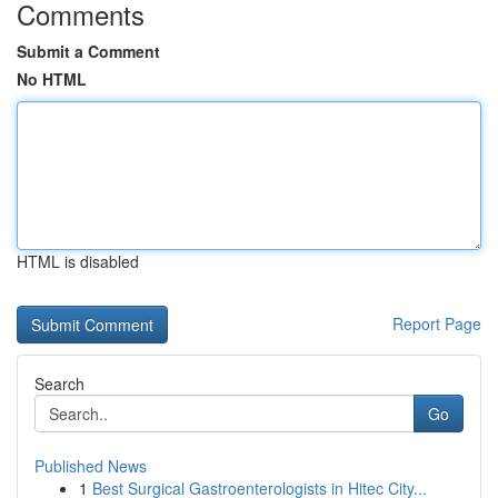
Comments
Submit a Comment
No HTML
HTML is disabled
Report Page
Search
Go
Published News
1
Best Surgical Gastroenterologists in Hitec City...