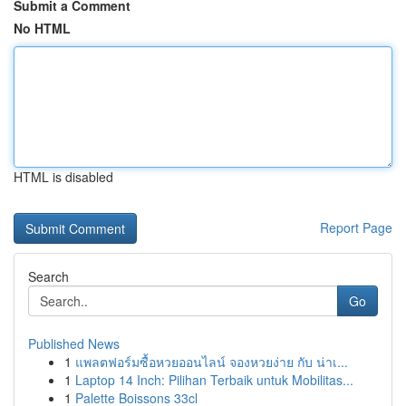
Submit a Comment
No HTML
HTML is disabled
Report Page
Search
Go
Published News
1
แพลตฟอร์มซื้อหวยออนไลน์ จองหวยง่าย กับ น่าเ...
1
Laptop 14 Inch: Pilihan Terbaik untuk Mobilitas...
1
Palette Boissons 33cl