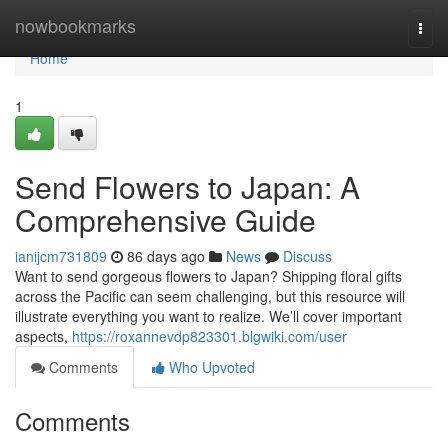
Home
nowbookmarks
Togg
navi
Home
1
Send Flowers to Japan: A
Comprehensive Guide
ianijcm731809
86 days ago
News
Discuss
Want to send gorgeous flowers to Japan? Shipping floral gifts
across the Pacific can seem challenging, but this resource will
illustrate everything you want to realize. We’ll cover important
aspects,
https://roxannevdp823301.blgwiki.com/user
Comments
Who Upvoted
Comments