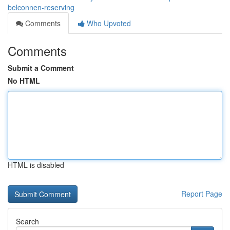
belconnen-reserving
Comments
Who Upvoted
Comments
Submit a Comment
No HTML
HTML is disabled
Report Page
Search