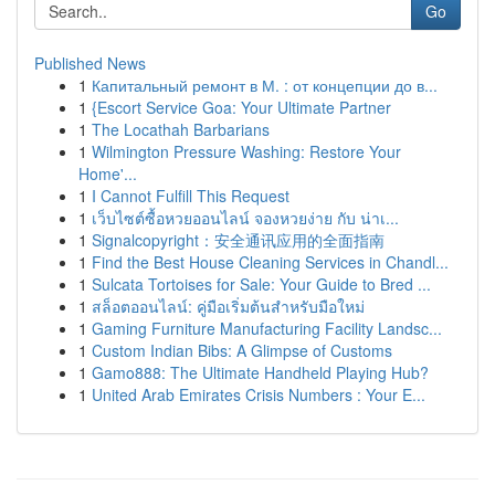
Go
Published News
1
Капитальный ремонт в М. : от концепции до в...
1
{Escort Service Goa: Your Ultimate Partner
1
The Locathah Barbarians
1
Wilmington Pressure Washing: Restore Your
Home'...
1
I Cannot Fulfill This Request
1
เว็บไซต์ซื้อหวยออนไลน์ จองหวยง่าย กับ น่าเ...
1
Signalcopyright：安全通讯应用的全面指南
1
Find the Best House Cleaning Services in Chandl...
1
Sulcata Tortoises for Sale: Your Guide to Bred ...
1
สล็อตออนไลน์: คู่มือเริ่มต้นสำหรับมือใหม่
1
Gaming Furniture Manufacturing Facility Landsc...
1
Custom Indian Bibs: A Glimpse of Customs
1
Gamo888: The Ultimate Handheld Playing Hub?
1
United Arab Emirates Crisis Numbers : Your E...