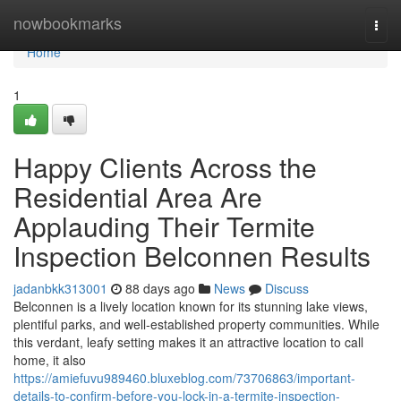
Home
nowbookmarks
Togg
navi
Home
1
Happy Clients Across the
Residential Area Are
Applauding Their Termite
Inspection Belconnen Results
jadanbkk313001
88 days ago
News
Discuss
Belconnen is a lively location known for its stunning lake views,
plentiful parks, and well‑established property communities. While
this verdant, leafy setting makes it an attractive location to call
home, it also
https://amiefuvu989460.bluxeblog.com/73706863/important-
details-to-confirm-before-you-lock-in-a-termite-inspection-