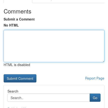
Comments
Submit a Comment
No HTML
HTML is disabled
Report Page
Search
Go