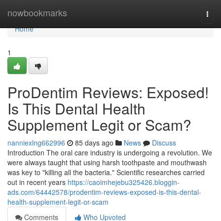
Home
nowbookmarks
Togg
navi
Home
1
ProDentim Reviews: Exposed!
Is This Dental Health
Supplement Legit or Scam?
nanniexlng662996
85 days ago
News
Discuss
Introduction The oral care industry is undergoing a revolution. We
were always taught that using harsh toothpaste and mouthwash
was key to "killing all the bacteria." Scientific researches carried
out in recent years
https://caoimhejebu325426.bloggin-
ads.com/64442578/prodentim-reviews-exposed-is-this-dental-
health-supplement-legit-or-scam
Comments
Who Upvoted