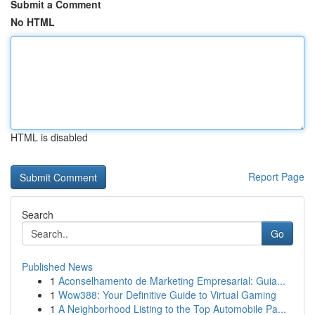
Submit a Comment
No HTML
HTML is disabled
Report Page
Search
Go
Published News
1
Aconselhamento de Marketing Empresarial: Guia...
1
Wow388: Your Definitive Guide to Virtual Gaming
1
A Neighborhood Listing to the Top Automobile Pa...