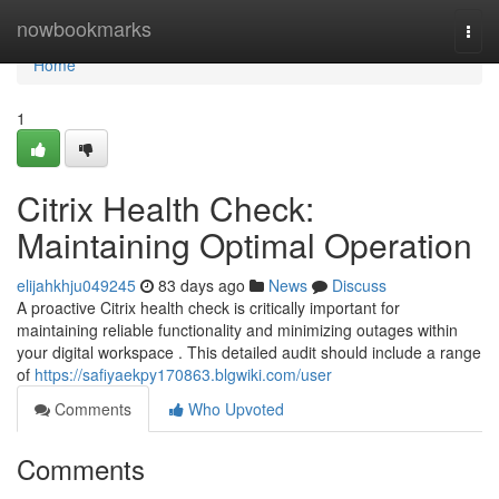
Home
nowbookmarks
Togg
navi
Home
1
Citrix Health Check:
Maintaining Optimal Operation
elijahkhju049245
83 days ago
News
Discuss
A proactive Citrix health check is critically important for
maintaining reliable functionality and minimizing outages within
your digital workspace . This detailed audit should include a range
of
https://safiyaekpy170863.blgwiki.com/user
Comments
Who Upvoted
Comments