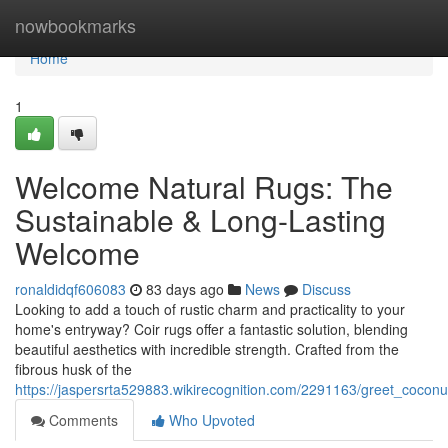
Home
nowbookmarks
Home
1
Welcome Natural Rugs: The
Sustainable & Long-Lasting
Welcome
ronaldidqf606083
83 days ago
News
Discuss
Looking to add a touch of rustic charm and practicality to your
home's entryway? Coir rugs offer a fantastic solution, blending
beautiful aesthetics with incredible strength. Crafted from the
fibrous husk of the
https://jaspersrta529883.wikirecognition.com/2291163/greet_coconu
Comments
Who Upvoted