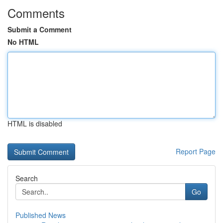
Comments
Submit a Comment
No HTML
HTML is disabled
Report Page
Search
Go
Published News