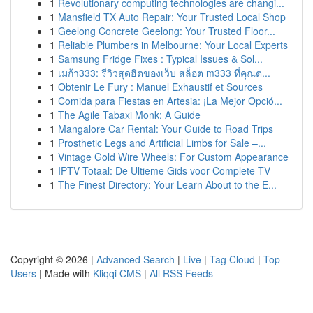
1
Revolutionary computing technologies are changi...
1
Mansfield TX Auto Repair: Your Trusted Local Shop
1
Geelong Concrete Geelong: Your Trusted Floor...
1
Reliable Plumbers in Melbourne: Your Local Experts
1
Samsung Fridge Fixes : Typical Issues & Sol...
1
เมก้า333: รีวิวสุดฮิตของเว็บ สล็อต m333 ที่คุณต...
1
Obtenir Le Fury : Manuel Exhaustif et Sources
1
Comida para Fiestas en Artesia: ¡La Mejor Opció...
1
The Agile Tabaxi Monk: A Guide
1
Mangalore Car Rental: Your Guide to Road Trips
1
Prosthetic Legs and Artificial Limbs for Sale –...
1
Vintage Gold Wire Wheels: For Custom Appearance
1
IPTV Totaal: De Ultieme Gids voor Complete TV
1
The Finest Directory: Your Learn About to the E...
Copyright © 2026 |
Advanced Search
|
Live
|
Tag Cloud
|
Top
Users
| Made with
Kliqqi CMS
|
All RSS Feeds