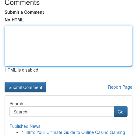
Comments
Submit a Comment
No HTML
HTML is disabled
Report Page
Search
Go
Published News
1
88m: Your Ultimate Guide to Online Casino Gaming