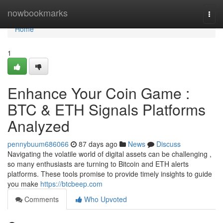
Home
nowbookmarks
Togg
navi
Home
1
Enhance Your Coin Game :
BTC & ETH Signals Platforms
Analyzed
pennybuum686066
87 days ago
News
Discuss
Navigating the volatile world of digital assets can be challenging ,
so many enthusiasts are turning to Bitcoin and ETH alerts
platforms. These tools promise to provide timely insights to guide
you make
https://btcbeep.com
Comments
Who Upvoted