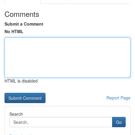
Comments
Submit a Comment
No HTML
HTML is disabled
Report Page
Search
Go