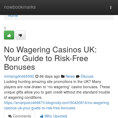
Home
nowbookmarks
Togg
navi
Home
1
No Wagering Casinos UK:
Your Guide to Risk-Free
Bonuses
miriamgdri465592
86 days ago
News
Discuss
Looking hunting amazing site promotions in the UK? Many
players are now drawn to “no wagering” casino bonuses. These
unique gifts allow you to gain credit without the standard trouble
of wagering conditions.
https://arranpxez469873.blognody.com/50420816/no-wagering-
casinos-uk-your-guide-to-risk-free-bonuses
Comments
Who Upvoted