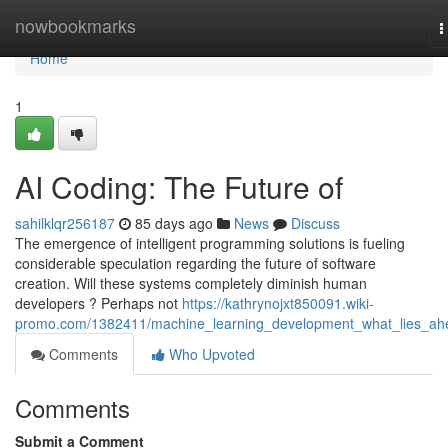
Home
nowbookmarks
T
n
Home
1
AI Coding: The Future of
sahilklqr256187
85 days ago
News
Discuss
The emergence of intelligent programming solutions is fueling
considerable speculation regarding the future of software
creation. Will these systems completely diminish human
developers ? Perhaps not
https://kathrynojxt850091.wiki-
promo.com/1382411/machine_learning_development_what_lies_ah
Comments
Who Upvoted
Comments
Submit a Comment