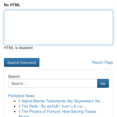
No HTML
HTML is disabled
Report Page
Search
Go
Published News
1
Vajinal Mantar Tedavisinde İlaç Seçenekleri: Ne...
1
The Reds : ทีม ฟอร์มดี ! วิเคราะห์ เกม ...
1
The Physics of Fortune: How Gaming Tosses
Shape...