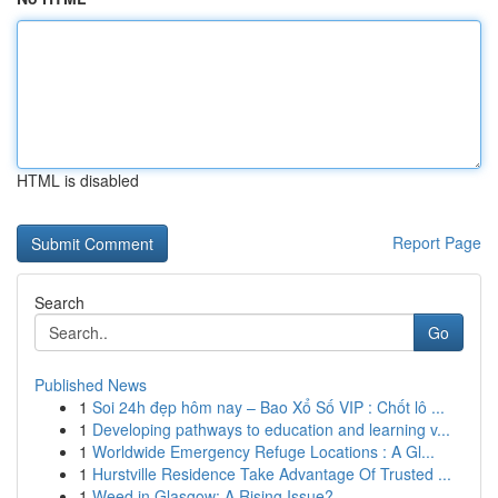
HTML is disabled
Report Page
Search
Go
Published News
1
Soi 24h đẹp hôm nay – Bao Xổ Số VIP : Chốt lô ...
1
Developing pathways to education and learning v...
1
Worldwide Emergency Refuge Locations : A Gl...
1
Hurstville Residence Take Advantage Of Trusted ...
1
Weed in Glasgow: A Rising Issue?