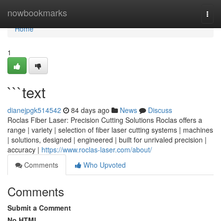
Home
nowbookmarks
Togg
navi
Home
1
```text
dianejpgk514542
84 days ago
News
Discuss
Roclas Fiber Laser: Precision Cutting Solutions Roclas offers a
range | variety | selection of fiber laser cutting systems | machines
| solutions, designed | engineered | built for unrivaled precision |
accuracy |
https://www.roclas-laser.com/about/
Comments
Who Upvoted
Comments
Submit a Comment
No HTML