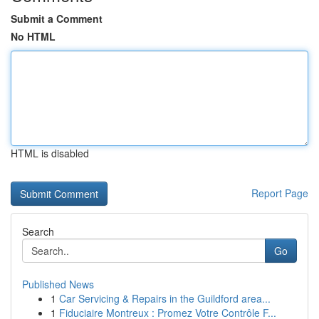
Submit a Comment
No HTML
HTML is disabled
Report Page
Search
Go
Published News
1
Car Servicing & Repairs in the Guildford area...
1
Fiduciaire Montreux : Promez Votre Contrôle F...