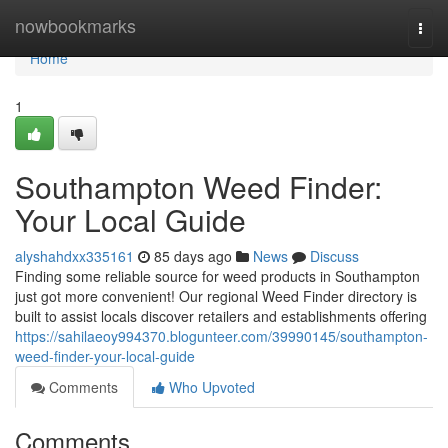
Home
nowbookmarks
Togg
navi
Home
1
Southampton Weed Finder:
Your Local Guide
alyshahdxx335161
85 days ago
News
Discuss
Finding some reliable source for weed products in Southampton
just got more convenient! Our regional Weed Finder directory is
built to assist locals discover retailers and establishments offering
https://sahilaeoy994370.blogunteer.com/39990145/southampton-
weed-finder-your-local-guide
Comments
Who Upvoted
Comments