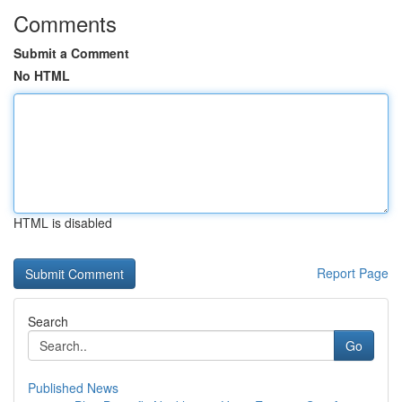
Comments
Submit a Comment
No HTML
HTML is disabled
Report Page
Search
Go
Published News