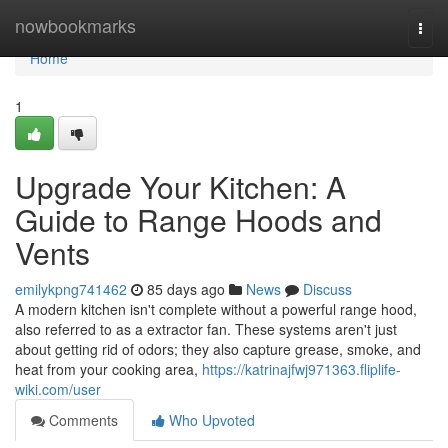
Home
nowbookmarks
Togg
navi
Home
1
Upgrade Your Kitchen: A
Guide to Range Hoods and
Vents
emilykpng741462
85 days ago
News
Discuss
A modern kitchen isn't complete without a powerful range hood,
also referred to as a extractor fan. These systems aren't just
about getting rid of odors; they also capture grease, smoke, and
heat from your cooking area,
https://katrinajfwj971363.fliplife-
wiki.com/user
Comments
Who Upvoted