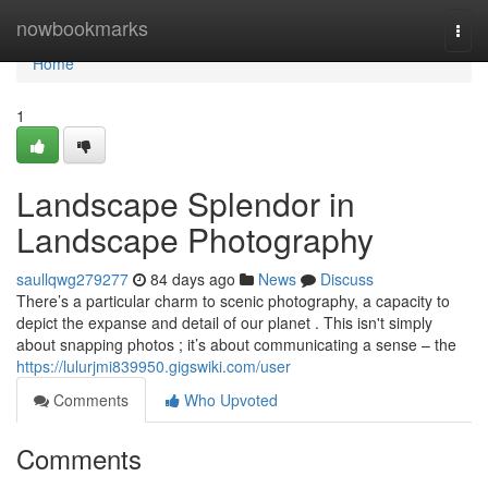
Home
nowbookmarks
Togg
navi
Home
1
Landscape Splendor in
Landscape Photography
saullqwg279277
84 days ago
News
Discuss
There’s a particular charm to scenic photography, a capacity to
depict the expanse and detail of our planet . This isn't simply
about snapping photos ; it’s about communicating a sense – the
https://lulurjmi839950.gigswiki.com/user
Comments
Who Upvoted
Comments