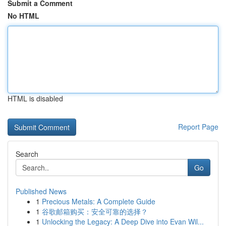
Submit a Comment
No HTML
HTML is disabled
Report Page
Search
Go
Published News
1
Precious Metals: A Complete Guide
1
谷歌邮箱购买：安全可靠的选择？
1
Unlocking the Legacy: A Deep Dive into Evan Wil...