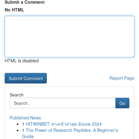
Submit a Comment
No HTML
HTML is disabled
Report Page
Search
Go
Published News
1
HITWINBET: ทางเข้าล่าสุด อัปเดต 2024
1
The Power of Research Peptides: A Beginner's
Guide