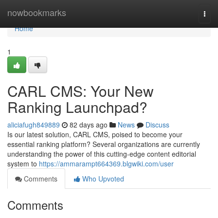
Home
nowbookmarks
Togg
navi
Home
1
CARL CMS: Your New
Ranking Launchpad?
aliciafugh849889
82 days ago
News
Discuss
Is our latest solution, CARL CMS, poised to become your
essential ranking platform? Several organizations are currently
understanding the power of this cutting-edge content editorial
system to
https://ammarampt664369.blgwiki.com/user
Comments
Who Upvoted
Comments