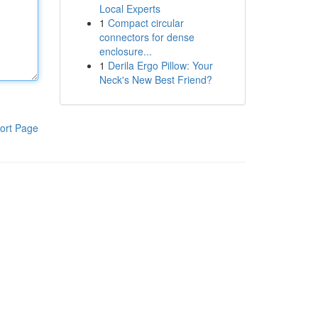
Local Experts
1
Compact circular
connectors for dense
enclosure...
1
Derila Ergo Pillow: Your
Neck's New Best Friend?
ort Page