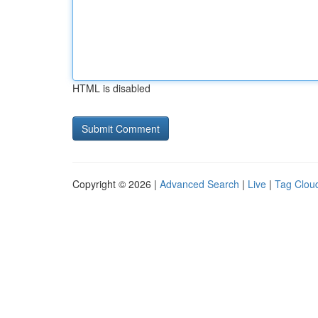
HTML is disabled
Copyright © 2026 |
Advanced Search
|
Live
|
Tag Clou