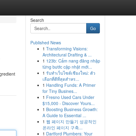
Search
Go
Published News
1
Transforming Visions:
c
Architectural Drafting & ...
1
123b: Cẩm nang đăng nhập
từng bước cập nhật mới...
1
รับทำเว็บไซต์เชียงใหม่: ตัว
gredient
เลือกที่ดีที่สุดสำหร...
1
Handling Funds: A Primer
for Tiny Busines...
1
Fresno Used Cars Under
$15,000 - Discover Yours...
1
Boosting Business Growth:
A Guide to Essential ...
1
웹 페이지 만들기 성공적인
온라인 페이지 구축...
1
Dartford Plumbers: Your