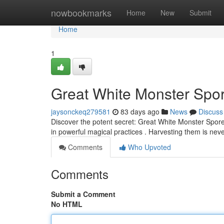
Home
nowbookmarks
Home
New
Submit
Home
1
Great White Monster Spor
jaysonckeq279581
83 days ago
News
Discuss
Discover the potent secret: Great White Monster Spore
in powerful magical practices . Harvesting them is nev
Comments
Who Upvoted
Comments
Submit a Comment
No HTML