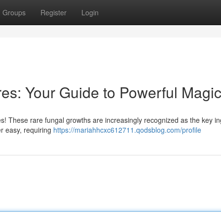
Groups
Register
Login
es: Your Guide to Powerful Magi
s! These rare fungal growths are increasingly recognized as the key in
er easy, requiring
https://mariahhcxc612711.qodsblog.com/profile