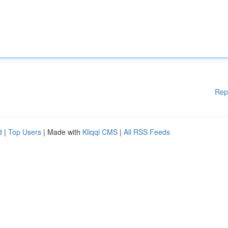
Rep
d
|
Top Users
| Made with
Kliqqi CMS
|
All RSS Feeds