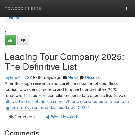
Home
nowbookmarks
Togg
navi
Home
1
Leading Tour Company 2025:
The Definitive List
jayfyfw214727
86 days ago
News
Discuss
After thorough research and careful evaluation of countless
tourism providers , we’re proud to unveil our definitive 2025
rundown. This current compilation considers aspects like traveler
https://dimensionturistica.com/es/tour-experto-se-corona-como-la-
agencia-de-viajes-mas-destacada-del-2025/
Comments
Who Upvoted
Comments