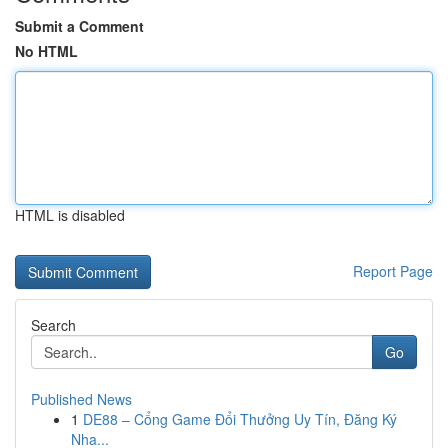
Submit a Comment
No HTML
HTML is disabled
Report Page
Search
Go
Published News
1
DE88 – Cổng Game Đổi Thưởng Uy Tín, Đăng Ký
Nha...