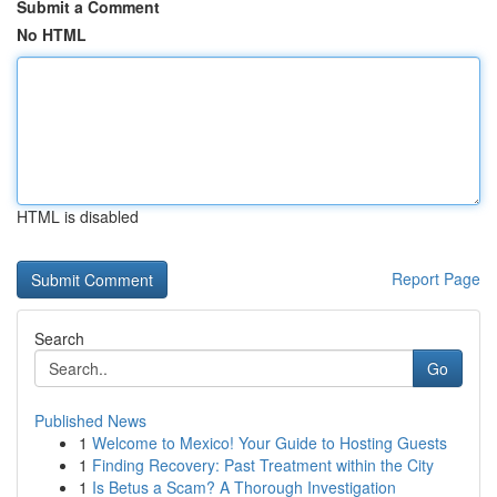
Submit a Comment
No HTML
HTML is disabled
Report Page
Search
Go
Published News
1
Welcome to Mexico! Your Guide to Hosting Guests
1
Finding Recovery: Past Treatment within the City
1
Is Betus a Scam? A Thorough Investigation