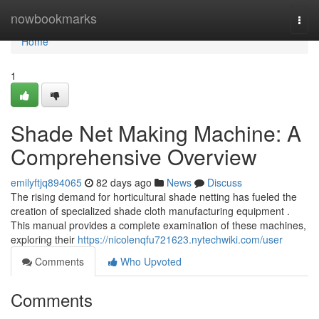
Home
nowbookmarks
Togg
navi
Home
1
Shade Net Making Machine: A
Comprehensive Overview
emilyftjq894065
82 days ago
News
Discuss
The rising demand for horticultural shade netting has fueled the
creation of specialized shade cloth manufacturing equipment .
This manual provides a complete examination of these machines,
exploring their
https://nicolenqfu721623.nytechwiki.com/user
Comments
Who Upvoted
Comments