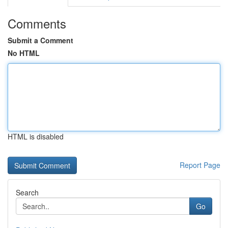
Comments
Submit a Comment
No HTML
HTML is disabled
Report Page
Search
Go