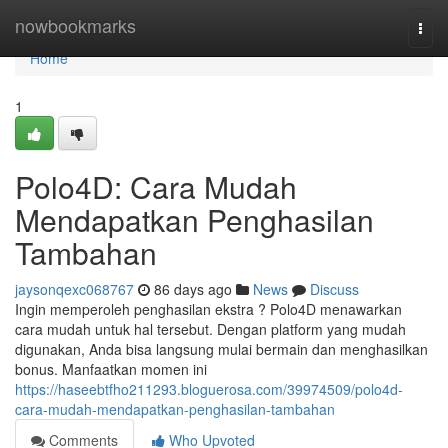
Home
nowbookmarks
Togg
navi
Home
1
Polo4D: Cara Mudah
Mendapatkan Penghasilan
Tambahan
jaysonqexc068767
86 days ago
News
Discuss
Ingin memperoleh penghasilan ekstra ? Polo4D menawarkan
cara mudah untuk hal tersebut. Dengan platform yang mudah
digunakan, Anda bisa langsung mulai bermain dan menghasilkan
bonus. Manfaatkan momen ini
https://haseebtfho211293.bloguerosa.com/39974509/polo4d-
cara-mudah-mendapatkan-penghasilan-tambahan
Comments
Who Upvoted