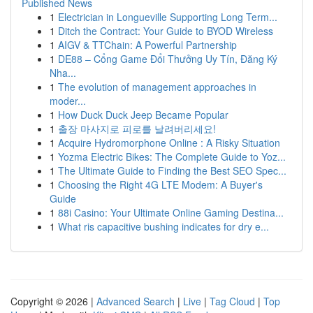
Published News
1
Electrician in Longueville Supporting Long Term...
1
Ditch the Contract: Your Guide to BYOD Wireless
1
AIGV & TTChain: A Powerful Partnership
1
DE88 – Cổng Game Đổi Thưởng Uy Tín, Đăng Ký
Nha...
1
The evolution of management approaches in
moder...
1
How Duck Duck Jeep Became Popular
1
출장 마사지로 피로를 날려버리세요!
1
Acquire Hydromorphone Online : A Risky Situation
1
Yozma Electric Bikes: The Complete Guide to Yoz...
1
The Ultimate Guide to Finding the Best SEO Spec...
1
Choosing the Right 4G LTE Modem: A Buyer's
Guide
1
88i Casino: Your Ultimate Online Gaming Destina...
1
What ris capacitive bushing indicates for dry e...
Copyright © 2026 |
Advanced Search
|
Live
|
Tag Cloud
|
Top