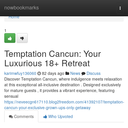
Home
nowbookmarks
Togg
navi
Home
1
Temptation Cancun: Your
Luxurious 18+ Retreat
karimwfuy136060
82 days ago
News
Discuss
Discover Temptation Cancun, where indulgence meets relaxation
at this exceptional all-inclusive destination . Designed exclusively
for mature guests , it provides a vibrant experience, featuring
sensual
https://neveecgn617110.blog2freedom.com/41392107/temptation-
cancun-your-exclusive-grown-ups-only-getaway
Comments
Who Upvoted