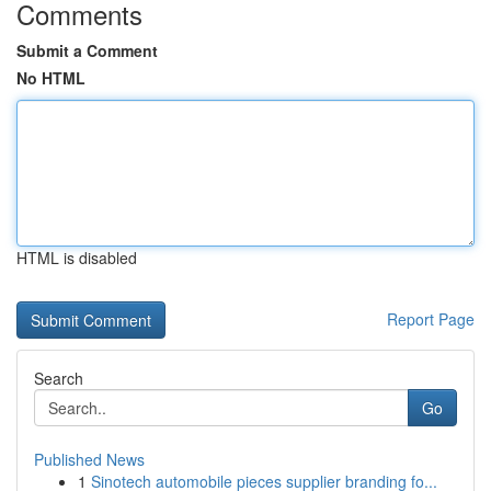
Comments
Submit a Comment
No HTML
HTML is disabled
Report Page
Search
Go
Published News
1
Sinotech automobile pieces supplier branding fo...