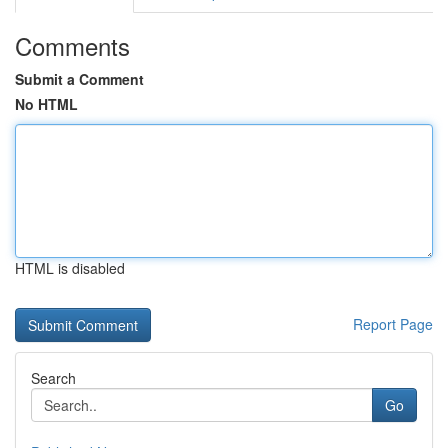
Comments
Submit a Comment
No HTML
HTML is disabled
Report Page
Search
Go