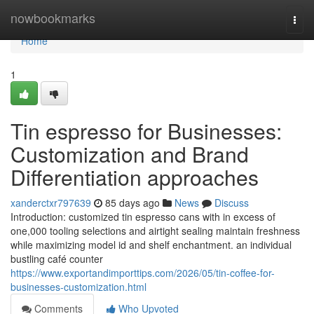
Home
nowbookmarks
Togg
navi
Home
1
Tin espresso for Businesses:
Customization and Brand
Differentiation approaches
xanderctxr797639
85 days ago
News
Discuss
Introduction: customized tin espresso cans with in excess of
one,000 tooling selections and airtight sealing maintain freshness
while maximizing model id and shelf enchantment. an individual
bustling café counter
https://www.exportandimporttips.com/2026/05/tin-coffee-for-
businesses-customization.html
Comments
Who Upvoted